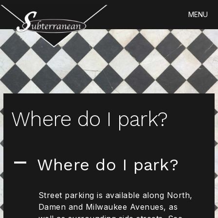
Skip
MENU
to
content
Where do I park?
Where do I park?
A
Street parking is available along North,
Damen and Milwaukee Avenues, as