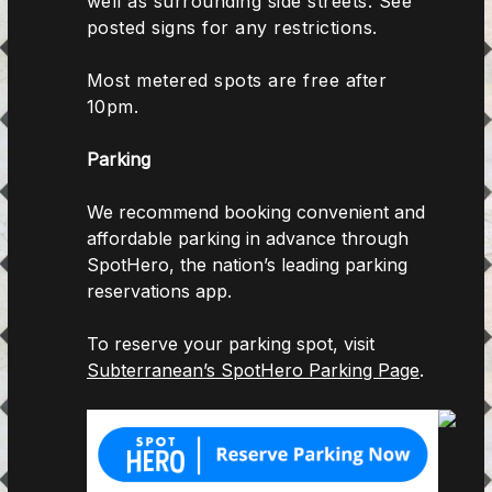
well as surrounding side streets. See
posted signs for any restrictions.
Most metered spots are free after
10pm.
Parking
We recommend booking convenient and
affordable parking in advance through
SpotHero, the nation’s leading parking
reservations app.
To reserve your parking spot, visit
Subterranean’s SpotHero Parking Page
.