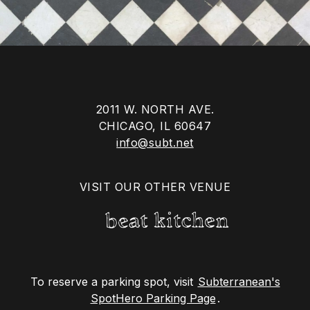
2011 W. NORTH AVE.
CHICAGO, IL 60647
info@subt.net
VISIT OUR OTHER VENUE
To reserve a parking spot, visit
Subterranean's
SpotHero Parking Page
.