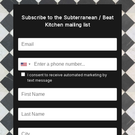
Subscribe to the Subterranean / Beat
Kitchen mailing list
I consent to receive automated marketing by
text message