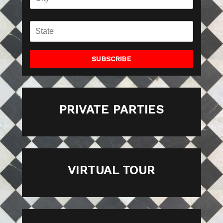
SUBSCRIBE
PRIVATE PARTIES
VIRTUAL TOUR