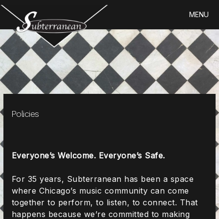
Skip
MENU
to
content
Policies
Everyone’s Welcome. Everyone’s Safe.
For 35 years, Subterranean has been a space
where Chicago’s music community can come
together to perform, to listen, to connect. That
happens because we’re committed to making