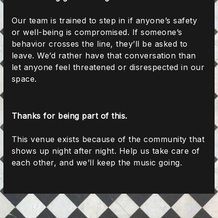
Our team is trained to step in if anyone’s safety
or well-being is compromised. If someone’s
behavior crosses the line, they’ll be asked to
leave. We’d rather have that conversation than
let anyone feel threatened or disrespected in our
space.
Thanks for being part of this.
This venue exists because of the community that
shows up night after night. Help us take care of
each other, and we’ll keep the music going.