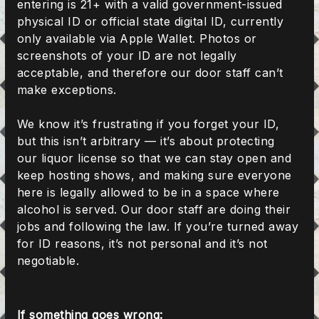
entering is 21+ with a valid government-issued
physical ID or official state digital ID, currently
only available via Apple Wallet. Photos or
screenshots of your ID are not legally
acceptable, and therefore our door staff can’t
make exceptions.
We know it’s frustrating if you forget your ID,
but this isn’t arbitrary — it’s about protecting
our liquor license so that we can stay open and
keep hosting shows, and making sure everyone
here is legally allowed to be in a space where
alcohol is served. Our door staff are doing their
jobs and following the law. If you’re turned away
for ID reasons, it’s not personal and it’s not
negotiable.
If something goes wrong: