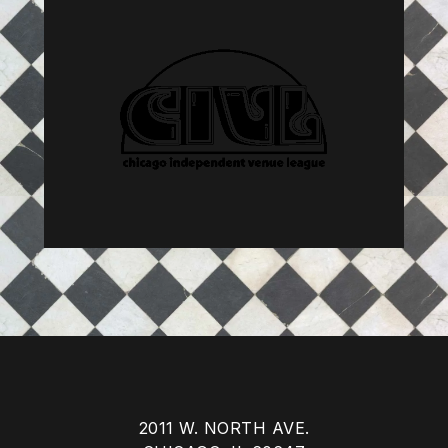
2011 W. NORTH AVE.