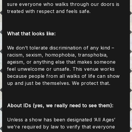
sure everyone who walks through our doors is
treated with respect and feels safe.
What that looks like:
We don’t tolerate discrimination of any kind –
racism, sexism, homophobia, transphobia,
ageism, or anything else that makes someone
feel unwelcome or unsafe. This venue works
because people from all walks of life can show
up and just be themselves. We protect that.
About IDs (yes, we really need to see them):
Unless a show has been designated ‘All Ages’
we’re required by law to verify that everyone